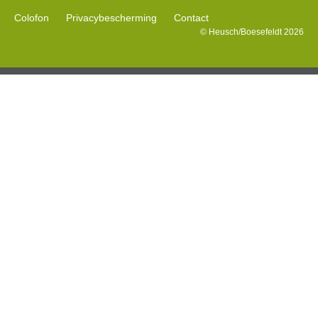
Colofon
Privacybescherming
Contact
© Heusch/Boesefeldt 2026