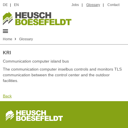
DE
|
EN
Jobs
|
Glossary
|
Contact
›
Home
Glossary
KRI
Communication computer island bus
The communication computer inselbus controls and monitors TLS
communication between the control center and the outdoor
facilities.
Back